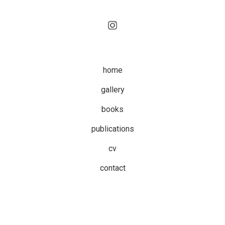
home
gallery
books
publications
cv
contact