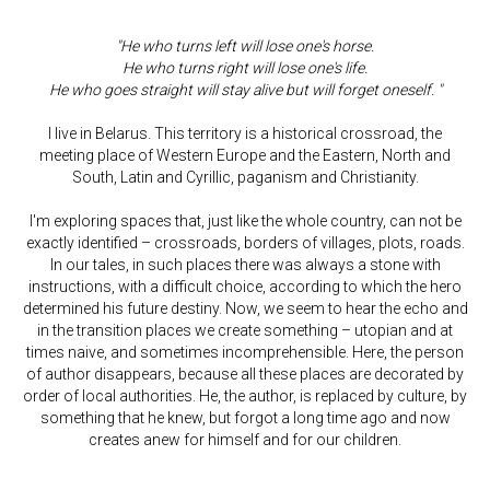
"He who turns left will lose one's horse.
He who turns right will lose one's life.
He who goes straight will stay alive but will forget oneself. "
I live in Belarus. This territory is a historical crossroad, the
meeting place of Western Europe and the Eastern, North and
South, Latin and Cyrillic, paganism and Christianity.
I'm exploring spaces that, just like the whole country, can not be
exactly identified – crossroads, borders of villages, plots, roads.
In our tales, in such places there was always a stone with
instructions, with a difficult choice, according to which the hero
determined his future destiny. Now, we seem to hear the echo and
in the transition places we create something – utopian and at
times naive, and sometimes incomprehensible. Here, the person
of author disappears, because all these places are decorated by
order of local authorities. He, the author, is replaced by culture, by
something that he knew, but forgot a long time ago and now
creates anew for himself and for our children.