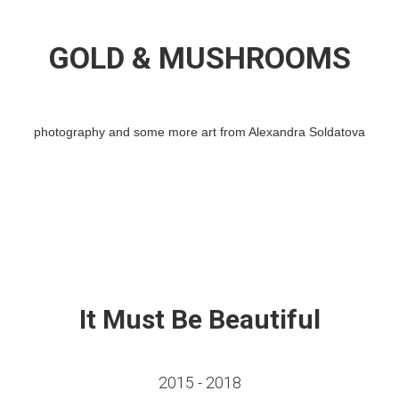
GOLD & MUSHROOMS
photography and some more art from Alexandra Soldatova
It Must Be Beautiful
2015 - 2018